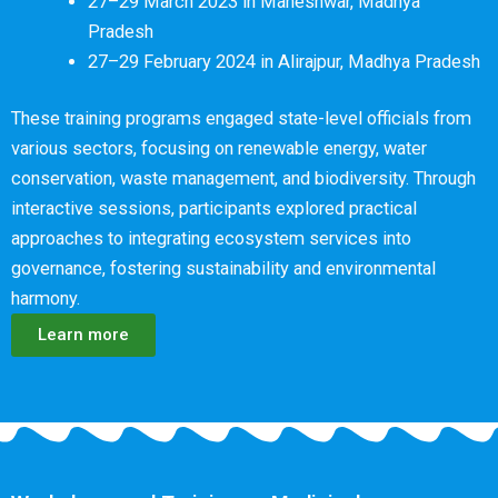
27–29 March 2023 in Maheshwar, Madhya
Pradesh
27–29 February 2024 in Alirajpur, Madhya Pradesh
These training programs engaged state-level officials from
various sectors, focusing on renewable energy, water
conservation, waste management, and biodiversity. Through
interactive sessions, participants explored practical
approaches to integrating ecosystem services into
governance, fostering sustainability and environmental
harmony.
Learn more