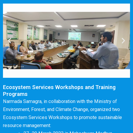
Ecosystem Services Workshops and Training
Programs
Narmada Samagra, in collaboration with the Ministry of
Environment, Forest, and Climate Change, organized two
Ecosystem Services Workshops to promote sustainable
resource management: