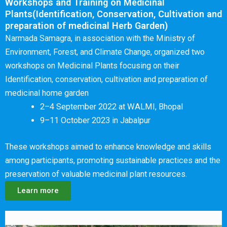
Workshops and Training on Medicinal
Plants(Identification, Conservation, Cultivation and
preparation of medicinal Herb Garden)
Narmada Samagra, in association with the Ministry of
Environment, Forest, and Climate Change, organized two
workshops on Medicinal Plants focusing on their
Identification, conservation, cultivation and preparation of
medicinal home garden
2–4 September 2022 at WALMI, Bhopal
9–11 October 2023 in Jabalpur
These workshops aimed to enhance knowledge and skills
among participants, promoting sustainable practices and the
preservation of valuable medicinal plant resources.
Learn more