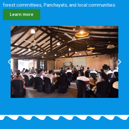
forest committees, Panchayats, and local communities.
Learn more