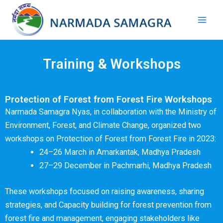
Skip
Mai
to
Men
content
Training & Workshops
Protection of Forest from Forest Fire Workshops
Narmada Samagra Nyas, in collaboration with the Ministry of
Environment, Forest, and Climate Change, organized two
workshops on Protection of Forest from Forest Fire in 2023:
24–26 March in Amarkantak, Madhya Pradesh
27–29 December in Pachmarhi, Madhya Pradesh
These workshops focused on raising awareness, sharing
strategies, and Capacity building for forest prevention from
forest fire and management, engaging stakeholders like