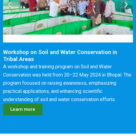
Workshop on Soil and Water Conservation in
Tribal Areas
A workshop and training program on Soil and Water
Conservation was held from 20–22 May 2024 in Bhopal. The
program focused on raising awareness, emphasizing
practical applications, and enhancing scientific
understanding of soil and water conservation efforts.
Learn more