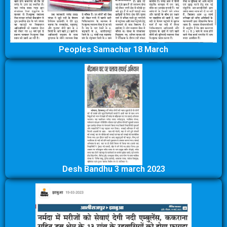
Peoples Samachar 18 March
Desh Bandhu 3 march 2023