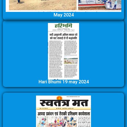
May 2024
Hari Bhumi 19 may 2024