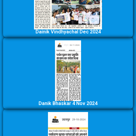
Dainik Vindhyachal Dec 2024
Danik Bhaskar 4 Nov 2024