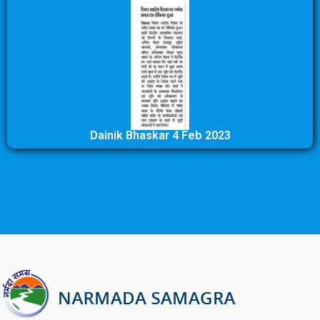
Dainik Bhaskar 4 Feb 2023