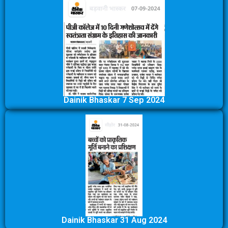
Dainik Bhaskar 7 Sep 2024
Dainik Bhaskar 31 Aug 2024