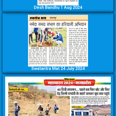
Desh Bandhu 1 Aug 2024
Swatantra Mat 24 July 2024