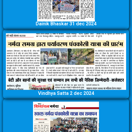
Dainik Bhaskar 31 dec 2024
Vindhya Satta 2 dec 2024