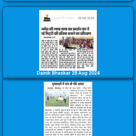
Dainik Bhaskar 28 Aug 2024