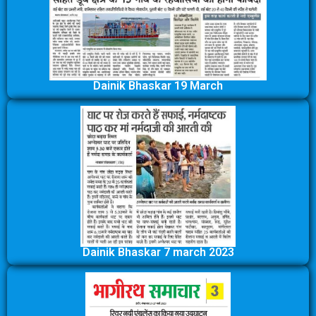
Dainik Bhaskar 19 March
Dainik Bhaskar 7 march 2023