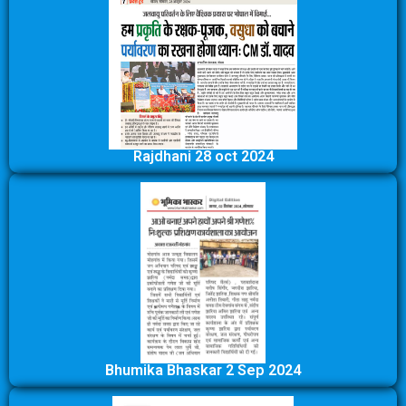
Rajdhani 28 oct 2024
Bhumika Bhaskar 2 Sep 2024