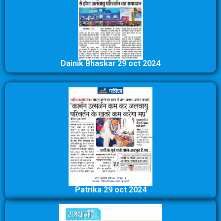
Dainik Bhaskar 29 oct 2024
Patrika 29 oct 2024