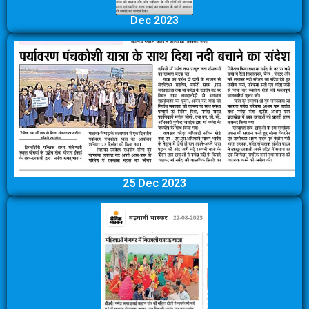
Dec 2023
25 Dec 2023