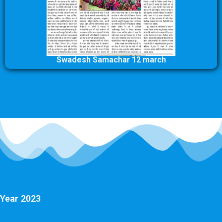
Swadesh Samachar 12 march
Year 2023