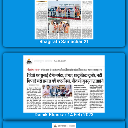
Bhagirath Samachar 21
Dainik Bhaskar 14 Feb 2023