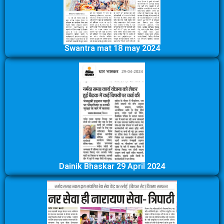
Swantra mat 18 may 2024
Dainik Bhaskar 29 April 2024