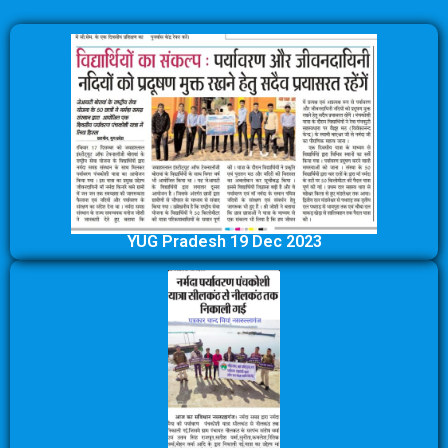
YUG Pradesh 19 Dec 2023