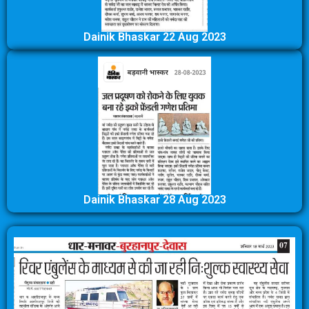
Dainik Bhaskar 22 Aug 2023
Dainik Bhaskar 28 Aug 2023