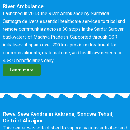
River Ambulance
Launched in 2013, the River Ambulance by Narmada
Samagra delivers essential healthcare services to tribal and
remote communities across 30 stops in the Sardar Sarovar
backwaters of Madhya Pradesh. Supported through CSR
initiatives, it spans over 200 km, providing treatment for
common ailments, maternal care, and health awareness to
40-50 beneficiaries daily.
Learn more
Rewa Seva Kendra in Kakrana, Sondwa Tehsil,
District Alirajpur
This center was established to support various activities and