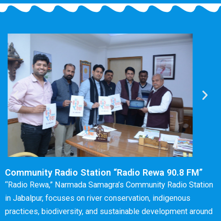
Community Radio Station “Radio Rewa 90.8 FM”
“Radio Rewa,” Narmada Samagra’s Community Radio Station
in Jabalpur, focuses on river conservation, indigenous
practices, biodiversity, and sustainable development around