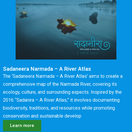
Sadaneera Narmada – A River Atlas
The ‘Sadaneera Narmada – A River Atlas’ aims to create a
comprehensive map of the Narmada River, covering its
ecology, culture, and surrounding aspects. Inspired by the
2016 “Sadanira – A River Atlas,” it involves documenting
biodiversity, traditions, and resources while promoting
conservation and sustainable develop
Learn more