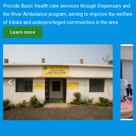
Provide Basic Health care services through Dispensary and
the River Ambulance program, aiming to improve the welfare
of tribals and underprivileged communities in the area.
Learn more