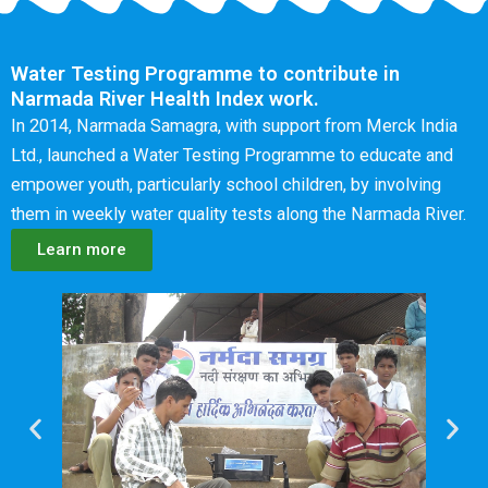
Water Testing Programme to contribute in
Narmada River Health Index work.
In 2014, Narmada Samagra, with support from Merck India
Ltd., launched a Water Testing Programme to educate and
empower youth, particularly school children, by involving
them in weekly water quality tests along the Narmada River.
Learn more