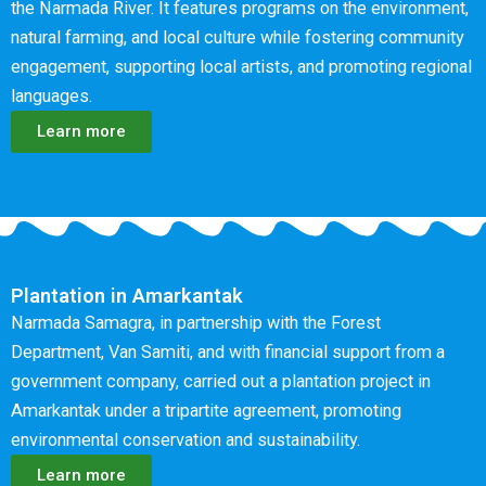
the Narmada River. It features programs on the environment,
natural farming, and local culture while fostering community
engagement, supporting local artists, and promoting regional
languages.
Learn more
Plantation in Amarkantak
Narmada Samagra, in partnership with the Forest
Department, Van Samiti, and with financial support from a
government company, carried out a plantation project in
Amarkantak under a tripartite agreement, promoting
environmental conservation and sustainability.
Learn more