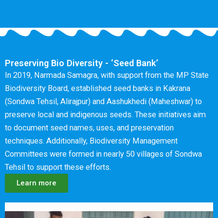
Preserving Bio Diversity - ‘Seed Bank’
In 2019, Narmada Samagra, with support from the MP State
Biodiversity Board, established seed banks in Kakrana
(Sondwa Tehsil, Alirajpur) and Aashukhedi (Maheshwar) to
preserve local and indigenous seeds. These initiatives aim
to document seed names, uses, and preservation
techniques. Additionally, Biodiversity Management
Committees were formed in nearly 50 villages of Sondwa
Tehsil to support these efforts.
Learn more