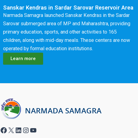
Sanskar Kendras in Sardar Sarovar Reservoir Area
Narmada Samagra launched Sanskar Kendras in the Sardar
Sarovar submerged area of MP and Maharashtra, providing
primary education, sports, and other activities to 165
children, along with mid-day meals. These centers are now
operated by formal education institutions.
Learn more