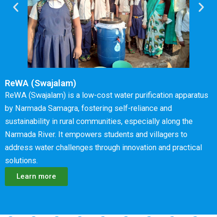
ReWA (Swajalam)
ReWA (Swajalam) is a low-cost water purification apparatus
by Narmada Samagra, fostering self-reliance and
sustainability in rural communities, especially along the
Narmada River. It empowers students and villagers to
address water challenges through innovation and practical
solutions.
Learn more