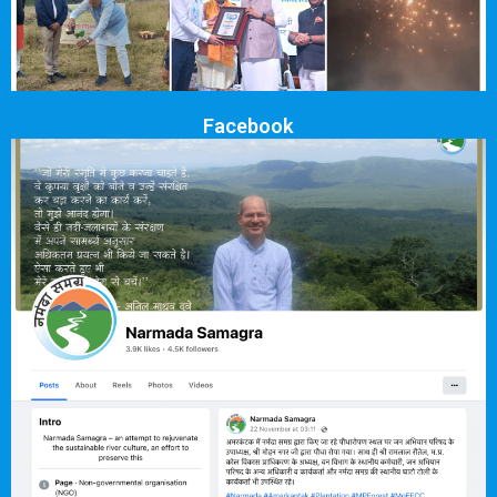
Facebook