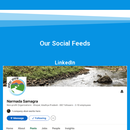
Our Social Feeds
LinkedIn