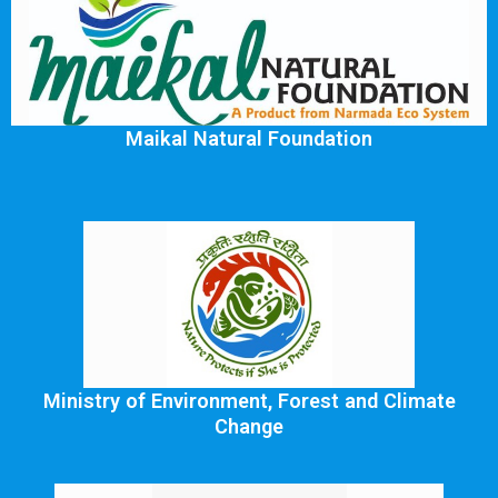
Maikal Natural Foundation
Ministry of Environment, Forest and Climate
Change