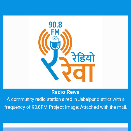
Radio Rewa
A community radio station aired in Jabalpur district with a
frequency of 90.8FM Project Image: Attached with the mail.