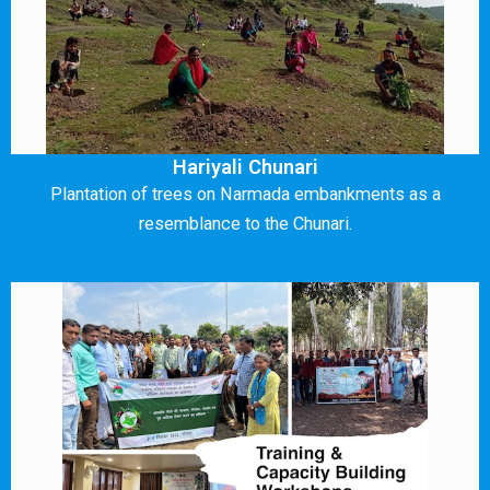
Hariyali Chunari
Plantation of trees on Narmada embankments as a
resemblance to the Chunari.