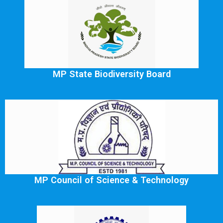
MP State Biodiversity Board
MP Council of Science & Technology