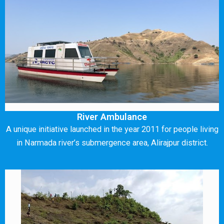
River Ambulance
A unique initiative launched in the year 2011 for people living
in Narmada river’s submergence area, Alirajpur district.