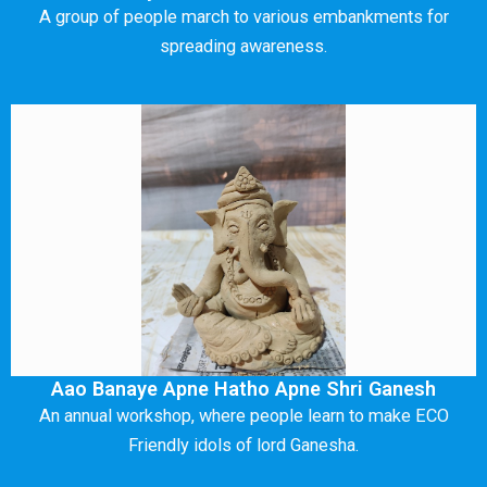
A group of people march to various embankments for
spreading awareness.
Aao Banaye Apne Hatho Apne Shri Ganesh
An annual workshop, where people learn to make ECO
Friendly idols of lord Ganesha.