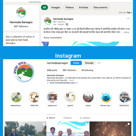
Instagram