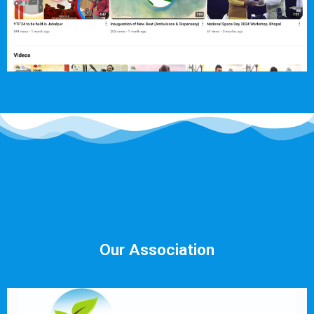
Our Association