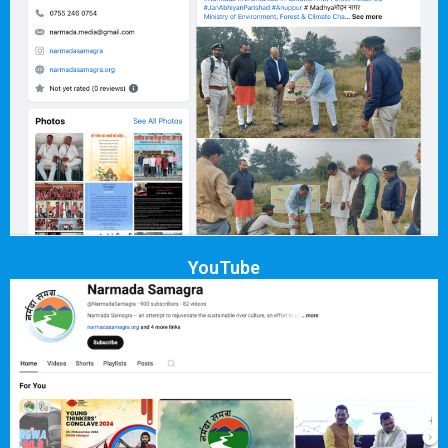
YouTube