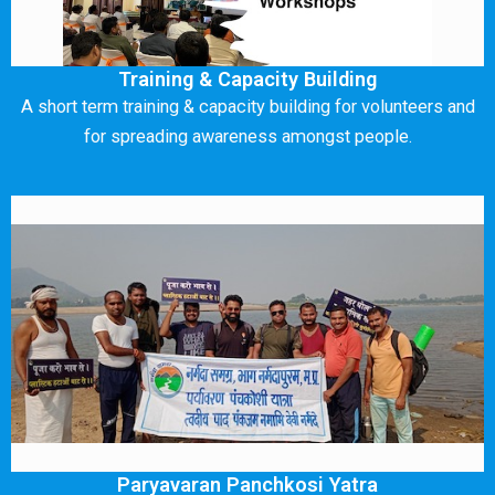
Training & Capacity Building
A short term training & capacity building for volunteers and
for spreading awareness amongst people.
Paryavaran Panchkosi Yatra