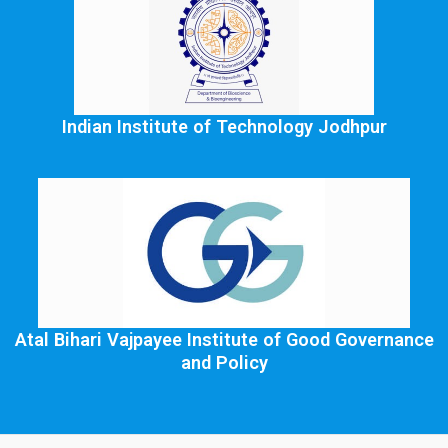
Indian Institute of Technology Jodhpur
Atal Bihari Vajpayee Institute of Good Governance
and Policy