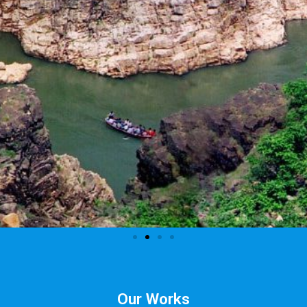
Our Works